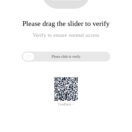
Please drag the slider to verify
Verify to ensure normal access

Please slide to verify
Feedback >